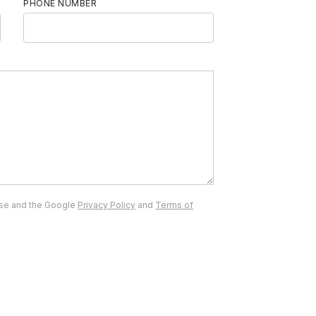
PHONE NUMBER
ise and the Google
Privacy Policy
and
Terms of