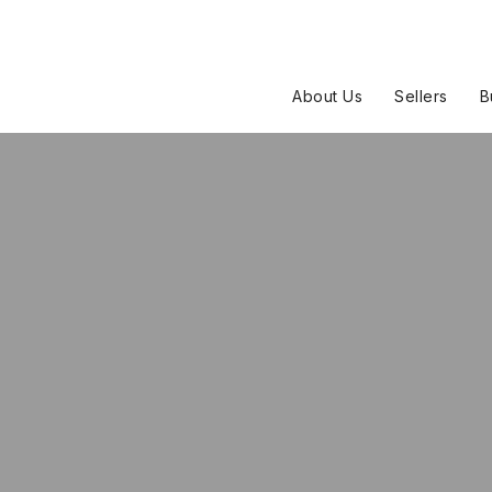
About Us
Sellers
B