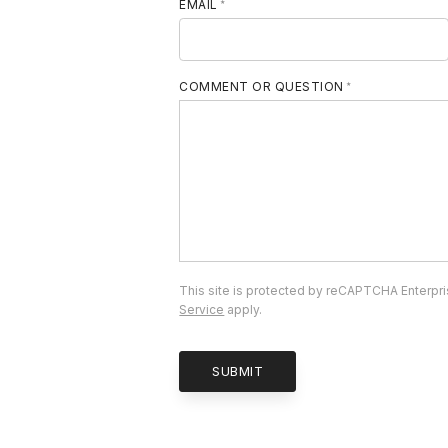
EMAIL
COMMENT OR QUESTION
This site is protected by reCAPTCHA Enterpr
Service
apply.
SUBMIT