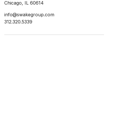
Chicago, IL 60614
info@swakegroup.com
312.320.5339