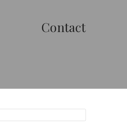
Contact