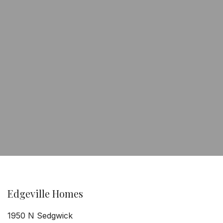
Edgeville Homes
1950 N Sedgwick