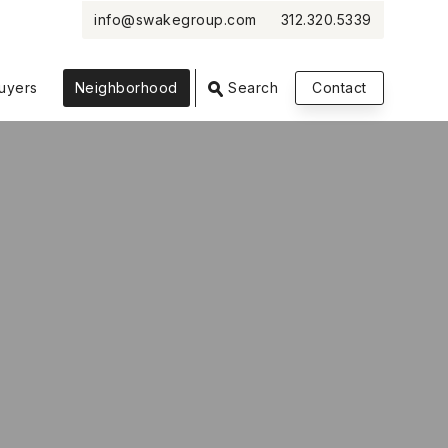
info@swakegroup.com
312.320.5339
uyers
Neighborhood
Search
Contact