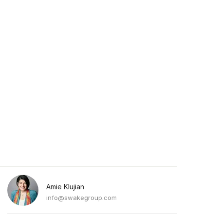
Amie Klujian
info@swakegroup.com