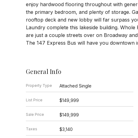
enjoy hardwood flooring throughout with genero
the primary bedroom, and plenty of storage. Gar
rooftop deck and new lobby will far surpass yo
Laundry complete this lakeside building. Whole F
are just a couple streets over on Broadway and t
The 147 Express Bus will have you downtown in
General Info
Property Type
Attached Single
List Price
$149,999
Sale Price
$149,999
Taxes
$3,140