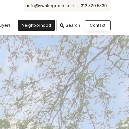
info@swakegroup.com
312.320.5339
VIEW PHOTOS
VIEW MAP
CLOSE
CLOSE
uyers
Neighborhood
Search
Contact