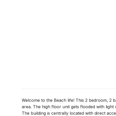
Welcome to the Beach life! This 2 bedroom, 2 ba
area. The high floor unit gets flooded with ligh
The building is centrally located with direct acce