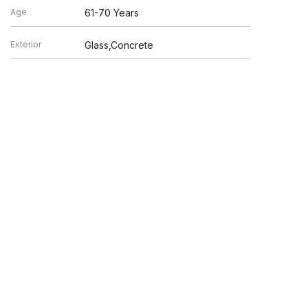
Age
61-70 Years
Exterior
Glass,Concrete
en verified by broker or MLS GRID. Supplied Open House
y or may not be listed by the office/agent presenting the