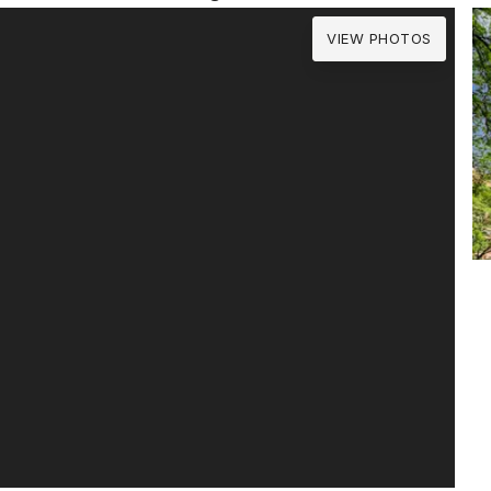
VIEW PHOTOS