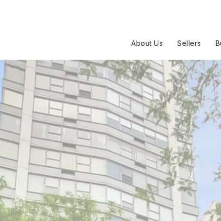
About Us
Sellers
B