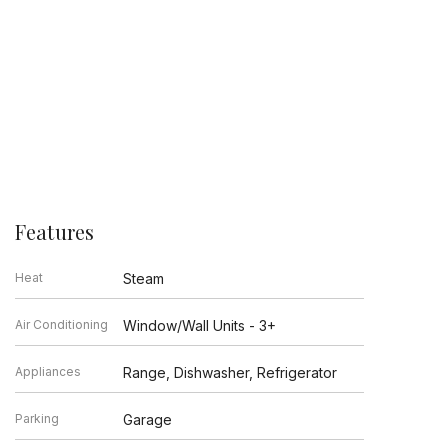
Features
Heat
Steam
Air Conditioning
Window/Wall Units - 3+
Appliances
Range, Dishwasher, Refrigerator
Parking
Garage