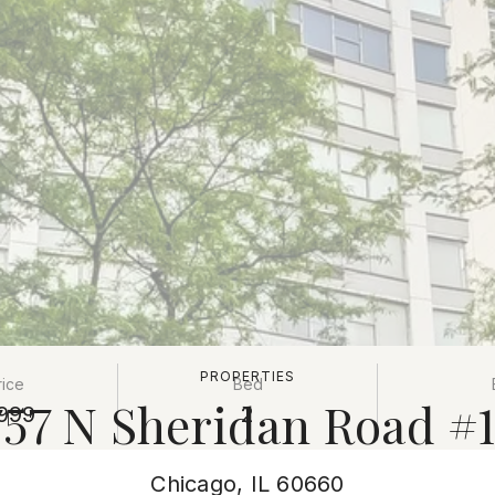
PROPERTIES
rice
Bed
757 N Sheridan Road #1
999
2
Chicago, IL 60660