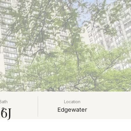
Bath
Location
6J
2
Edgewater