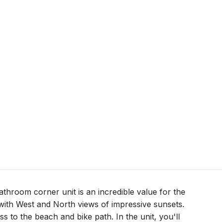
throom corner unit is an incredible value for the
t with West and North views of impressive sunsets.
ss to the beach and bike path. In the unit, you'll