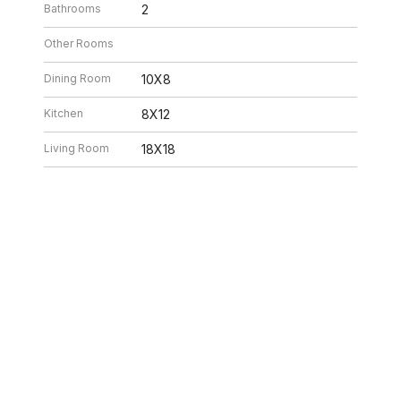
Bathrooms
2
Other Rooms
Dining Room
10X8
Kitchen
8X12
Living Room
18X18
26 6:32 PM. All data is obtained from various sources and may not have be
ion should be independently reviewed and verified for accuracy. Properties ma