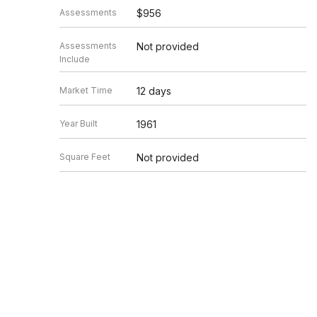
Assessments
$956
Assessments
Not provided
Include
Market Time
12 days
Year Built
1961
Square Feet
Not provided
Source
MRED as distributed by MLS GRID
Based on information submitted to the MLS GRID as of 8/6/20
Information is subject to change without notice. All informat
information.