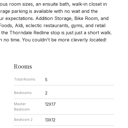
us room sizes, an ensuite bath, walk-in closet in
age parking is available with no wait and the
ur expectations. Addition Storage, Bike Room, and
oods, Aldi, eclectic restaurants, gyms, and retail
he Thorndale Redline stop is just just a short walk.
 no time. You couldn't be more cleverly located!
Rooms
Total Rooms
5
Bedrooms
2
Master
12X17
Bedroom
Bedroom 2
13X12